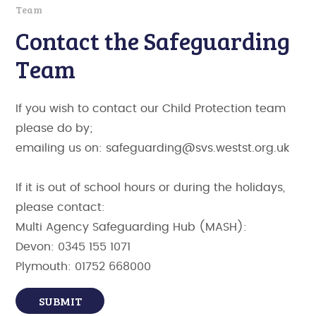
Team
Contact the Safeguarding
Team
If you wish to contact our Child Protection team
please do by;
emailing us on: safeguarding@svs.westst.org.uk
If it is out of school hours or during the holidays,
please contact:
Multi Agency Safeguarding Hub (MASH):
Devon: 0345 155 1071
Plymouth: 01752 668000
SUBMIT