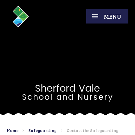
Skip to content ↓
MENU
Sherford Vale
School and Nursery
Home
Safeguarding
Contact the Safeguarding