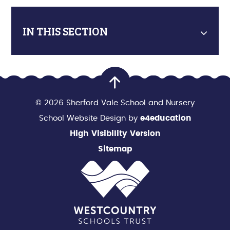
IN THIS SECTION
© 2026 Sherford Vale School and Nursery
School Website Design by
e4education
High Visibility Version
Sitemap