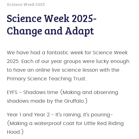
Science Week 2025
Science Week 2025-
Change and Adapt
We have had a fantastic week for Science Week
2025. Each of our year groups were lucky enough
to have an online live science lesson with the
Primary Science Teaching Trust.
EYFS - Shadows time (Making and observing
shadows made by the Gruffalo.)
Year 1 and Year 2 - It's raining, it's pouring-
(Making a waterproof coat for Little Red Riding
Hood.)