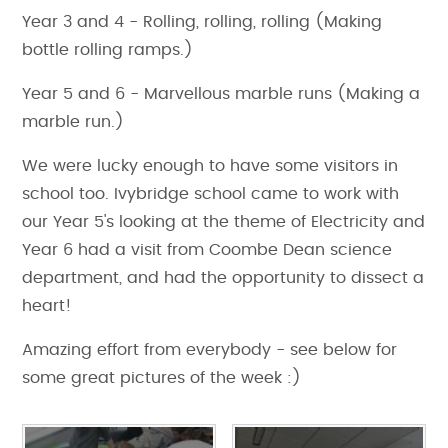
Year 3 and 4 - Rolling, rolling, rolling (Making
bottle rolling ramps.)
Year 5 and 6 - Marvellous marble runs (Making a
marble run.)
We were lucky enough to have some visitors in
school too. Ivybridge school came to work with
our Year 5's looking at the theme of Electricity and
Year 6 had a visit from Coombe Dean science
department, and had the opportunity to dissect a
heart!
Amazing effort from everybody - see below for
some great pictures of the week :)