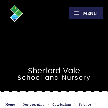
Skip to content ↓
MENU
Sherford Vale
School and Nursery
Home
Our Learning
Curriculum
Science