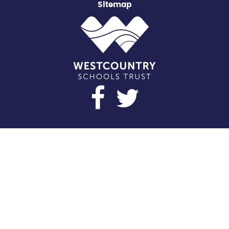
Sitemap