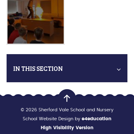
IN THIS SECTION
© 2026 Sherford Vale School and Nursery
School Website Design by
e4education
High Visibility Version