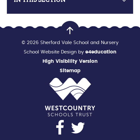
© 2026 Sherford Vale School and Nursery
School Website Design by
e4education
High Visibility Version
Sitemap