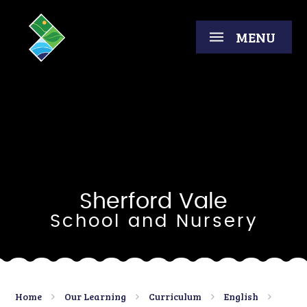
Skip to content ↓
MENU
Sherford Vale
School and Nursery
Home
Our Learning
Curriculum
English