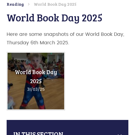
Reading
World Book Day 2025
World Book Day 2025
Here are some snapshots of our World Book Day,
Thursday 6th March 2025.
World Book Day
2025
31/03/25
IN THIS SECTION