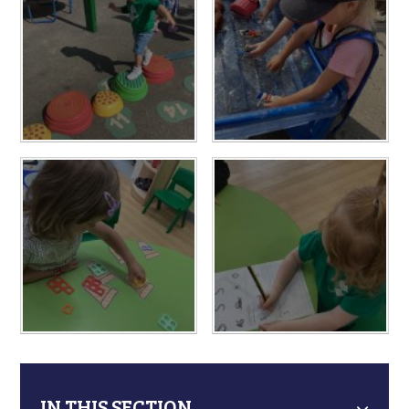
IN THIS SECTION