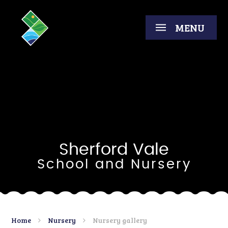
Skip to content ↓
MENU
Sherford Vale
School and Nursery
Home
Nursery
Nursery gallery