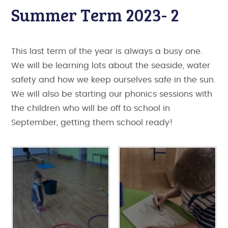
Summer Term 2023- 2
This last term of the year is always a busy one.
We will be learning lots about the seaside, water
safety and how we keep ourselves safe in the sun.
We will also be starting our phonics sessions with
the children who will be off to school in
September, getting them school ready!