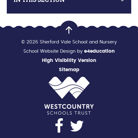
© 2026 Sherford Vale School and Nursery
School Website Design by
e4education
High Visibility Version
Sitemap