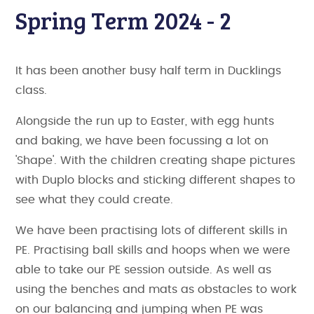
Spring Term 2024 - 2
It has been another busy half term in Ducklings
class.
Alongside the run up to Easter, with egg hunts
and baking, we have been focussing a lot on
'Shape'. With the children creating shape pictures
with Duplo blocks and sticking different shapes to
see what they could create.
We have been practising lots of different skills in
PE. Practising ball skills and hoops when we were
able to take our PE session outside. As well as
using the benches and mats as obstacles to work
on our balancing and jumping when PE was