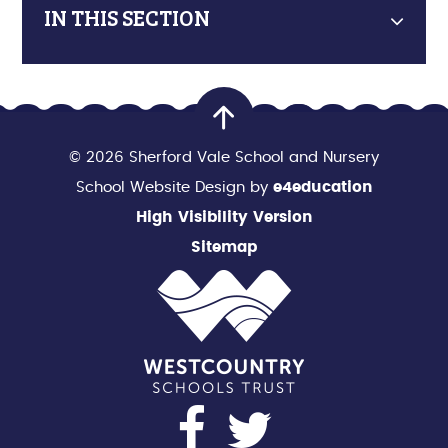
IN THIS SECTION
© 2026 Sherford Vale School and Nursery
School Website Design by
e4education
High Visibility Version
Sitemap