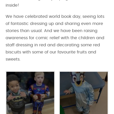
inside!
We have celebrated world book day, seeing lots
of fantastic dressing up and sharing even more
stories than usual. And we have been raising
awareness for comic relief with the children and
staff dressing in red and decorating some red
biscuits with some of our favourite fruits and
sweets.