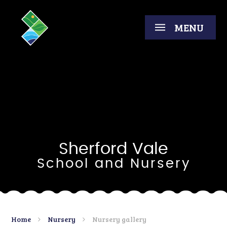
Skip to content ↓
MENU
Sherford Vale
School and Nursery
Home
Nursery
Nursery gallery