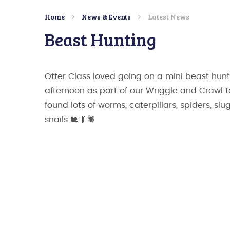
Home
News & Events
Latest News
Beast Hunting
Otter Class loved going on a mini beast hunt
afternoon as part of our Wriggle and Crawl 
found lots of worms, caterpillars, spiders, sl
snails 🐌🐛🕷