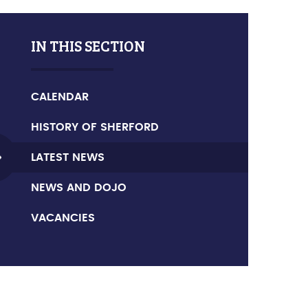
IN THIS SECTION
CALENDAR
HISTORY OF SHERFORD
LATEST NEWS
NEWS AND DOJO
VACANCIES