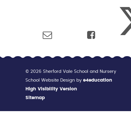
© 2026 Sherford Vale School and Nursery
School Website Design by
e4education
High Visibility Version
Sitemap