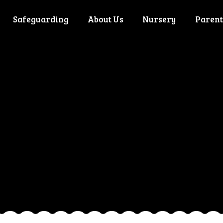
Safeguarding
About Us
Nursery
Parent