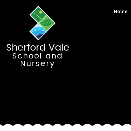
Skip to content ↓
Home
Sherford Vale
School and
Nursery