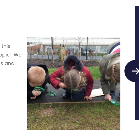
 this
topic! We
ugs and