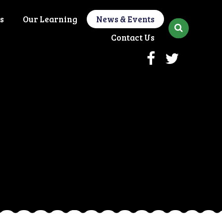
s
Our Learning
News & Events
Contact Us