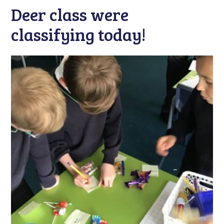
Deer class were
classifying today!