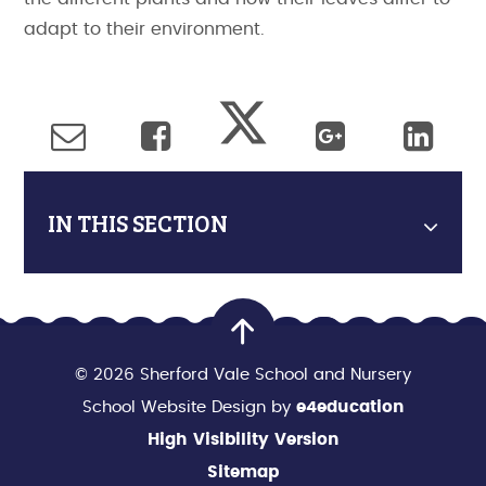
adapt to their environment.
IN THIS SECTION
© 2026 Sherford Vale School and Nursery
School Website Design by
e4education
High Visibility Version
Sitemap