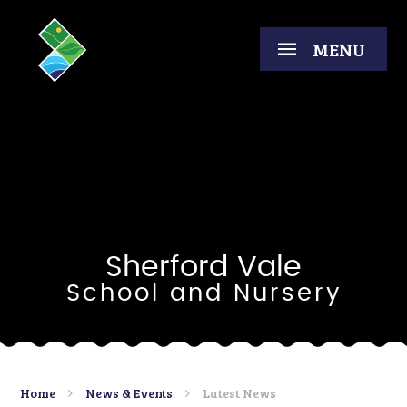
Skip to content ↓
MENU
Sherford Vale
School and Nursery
Home
News & Events
Latest News