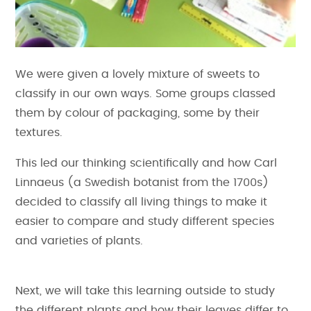
We were given a lovely mixture of sweets to
classify in our own ways. Some groups classed
them by colour of packaging, some by their
textures.
This led our thinking scientifically and how Carl
Linnaeus (a Swedish botanist from the 1700s)
decided to classify all living things to make it
easier to compare and study different species
and varieties of plants.
Next, we will take this learning outside to study
the different plants and how their leaves differ to