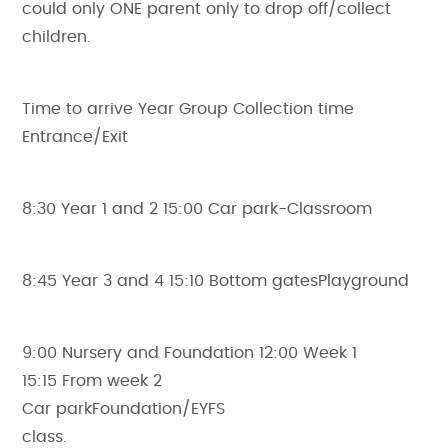
could only ONE parent only to drop off/collect
children.
Time to arrive Year Group Collection time
Entrance/Exit
8:30 Year 1 and 2 15:00 Car park-Classroom
8:45 Year 3 and 4 15:10 Bottom gatesPlayground
9:00 Nursery and Foundation 12:00 Week 1
15:15 From week 2
Car parkFoundation/EYFS
class.