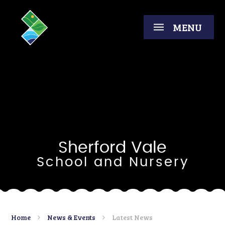
Skip to content ↓
MENU
Sherford Vale
School and Nursery
Home
News & Events
Latest News