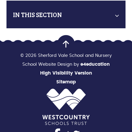
IN THIS SECTION
© 2026 Sherford Vale School and Nursery
School Website Design by
e4education
High Visibility Version
Sitemap