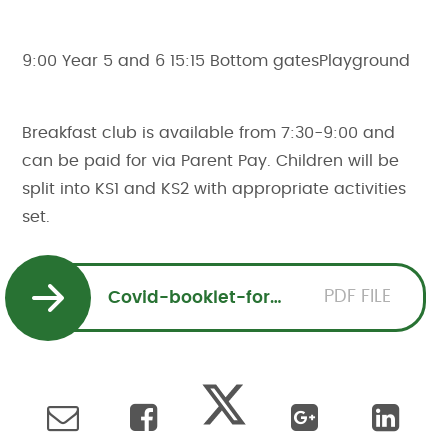
9:00 Year 5 and 6 15:15 Bottom gatesPlayground
Breakfast club is available from 7:30-9:00 and
can be paid for via Parent Pay. Children will be
split into KS1 and KS2 with appropriate activities
set.
PDF FILE
Covid-booklet-for-parents-SVS.205941663.206545480