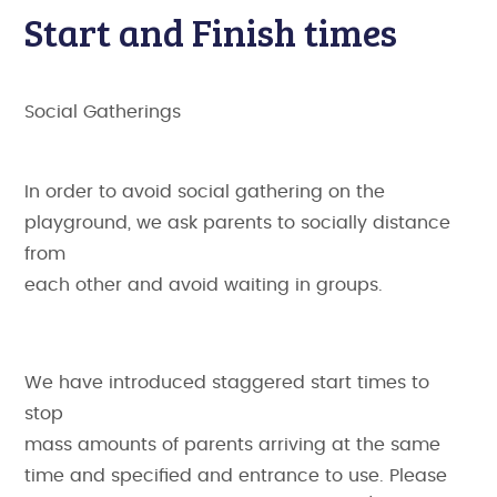
Start and Finish times
Social Gatherings
In order to avoid social gathering on the
playground, we ask parents to socially distance
from
each other and avoid waiting in groups.
We have introduced staggered start times to
stop
mass amounts of parents arriving at the same
time and specified and entrance to use. Please