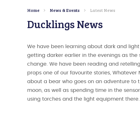
Home
News & Events
Latest News
Ducklings News
We have been learning about dark and light a
getting darker earlier in the evenings as the
change. We have been reading and retelling
props one of our favourite stories, Whatever 
about a bear who goes on an adventure to 
moon, as well as spending time in the senso
using torches and the light equipment there.