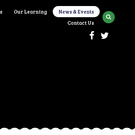
s
Our Learning
News & Events
Contact Us