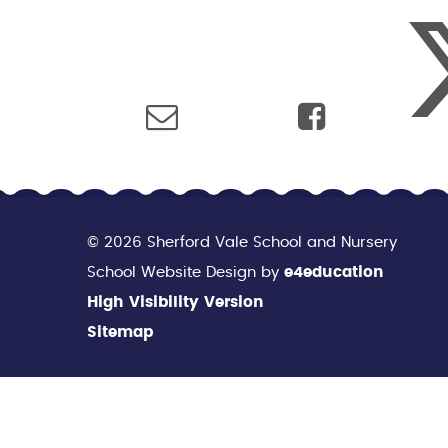
© 2026 Sherford Vale School and Nursery
School Website Design by
e4education
High Visibility Version
Sitemap