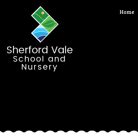
Skip to content ↓
Home
Sherford Vale
School and
Nursery