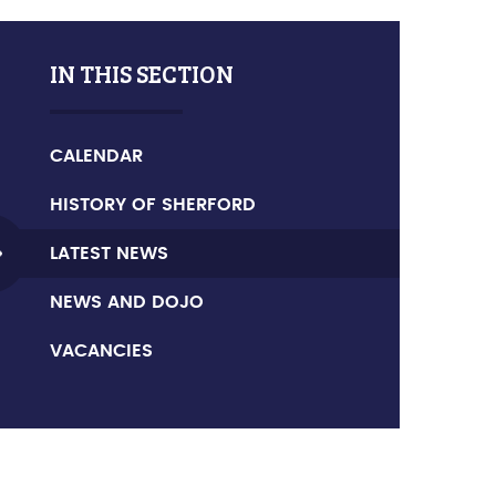
IN THIS SECTION
CALENDAR
HISTORY OF SHERFORD
LATEST NEWS
NEWS AND DOJO
VACANCIES