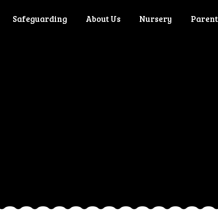
Safeguarding
About Us
Nursery
Parent