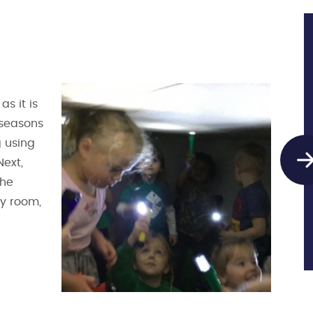
s it is
 seasons
 using
Next,
the
ry room,