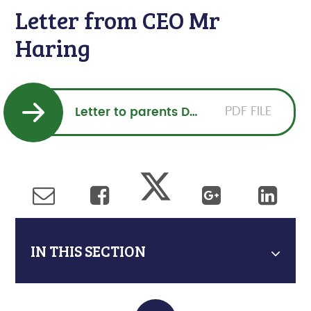
Letter from CEO Mr
Haring
PDF FILE
Letter to parents December 2021
IN THIS SECTION