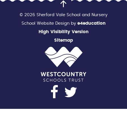
© 2026 Sherford Vale School and Nursery
School Website Design by
e4education
High Visibility Version
Sitemap