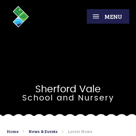
Skip to content ↓
MENU
Sherford Vale
School and Nursery
Home
News & Events
Latest News