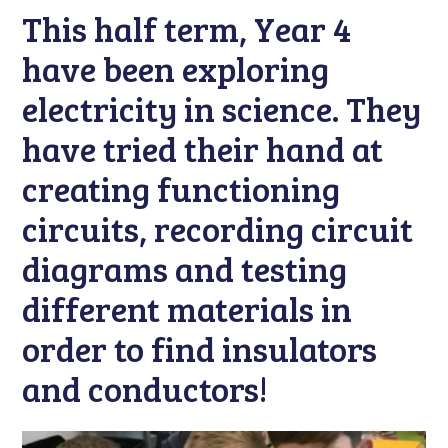
This half term, Year 4
have been exploring
electricity in science. They
have tried their hand at
creating functioning
circuits, recording circuit
diagrams and testing
different materials in
order to find insulators
and conductors!