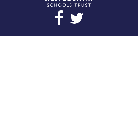
Cookie Policy
This site uses cookies to store information on your computer.
Click here for more information
Accept All
Deny
Deny All