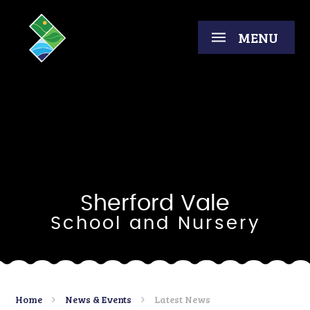
Skip to content ↓
MENU
Sherford Vale
School and Nursery
Home
News & Events
Latest News