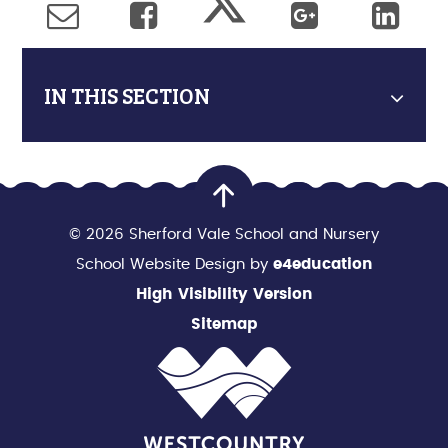
IN THIS SECTION
© 2026 Sherford Vale School and Nursery
School Website Design by
e4education
High Visibility Version
Sitemap