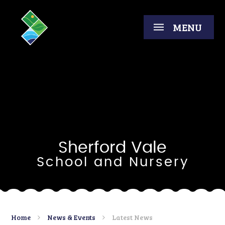
Skip to content ↓
MENU
Sherford Vale
School and Nursery
Home
News & Events
Latest News