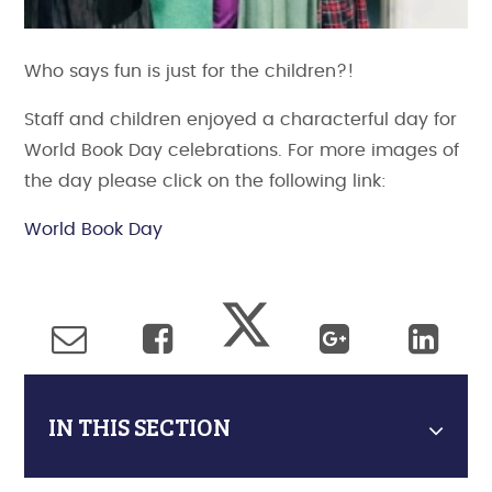
Who says fun is just for the children?!
Staff and children enjoyed a characterful day for
World Book Day celebrations. For more images of
the day please click on the following link:
World Book Day
IN THIS SECTION