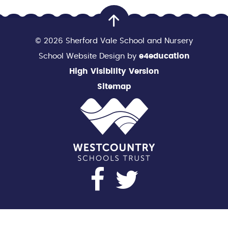
© 2026 Sherford Vale School and Nursery
School Website Design by
e4education
High Visibility Version
Sitemap