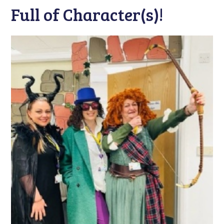
Full of Character(s)!