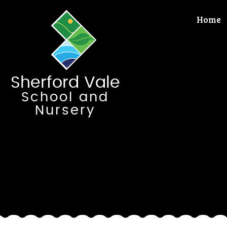
Skip to content ↓
Home
Sherford Vale
School and
Nursery