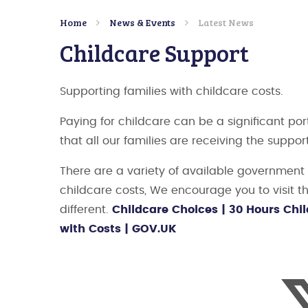
Home
News & Events
Latest News
Childcare Support
Supporting families with childcare costs.
Paying for childcare can be a significant por
that all our families are receiving the suppor
There are a variety of available governmen
childcare costs, We encourage you to visit t
different.
Childcare Choices | 30 Hours Chil
with Costs | GOV.UK