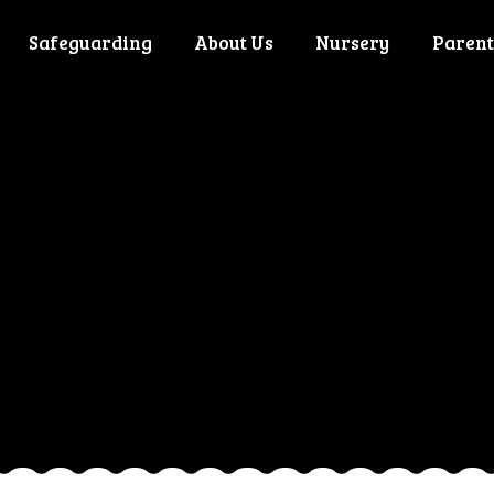
Safeguarding
About Us
Nursery
Parent