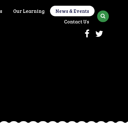
s
Our Learning
News & Events
Contact Us