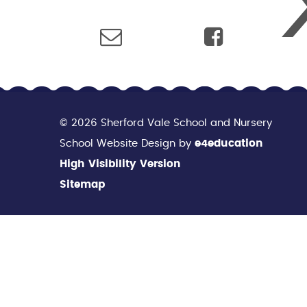
© 2026 Sherford Vale School and Nursery
School Website Design by
e4education
High Visibility Version
Sitemap