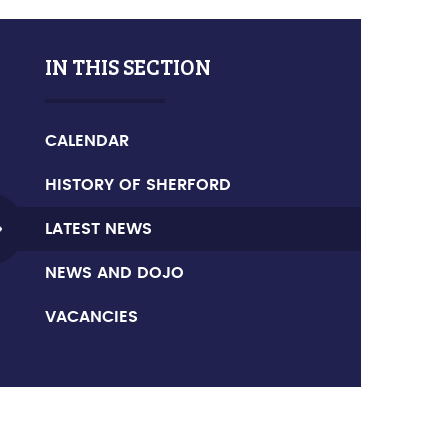
IN THIS SECTION
CALENDAR
HISTORY OF SHERFORD
LATEST NEWS
NEWS AND DOJO
VACANCIES