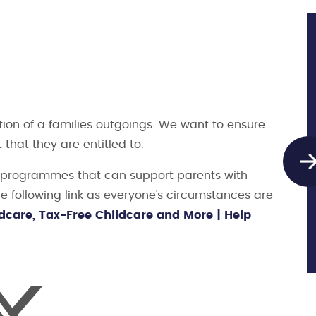
tion of a families outgoings. We want to ensure
t that they are entitled to.
t programmes that can support parents with
he following link as everyone's circumstances are
dcare, Tax-Free Childcare and More | Help