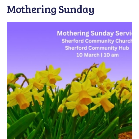
Mothering Sunday