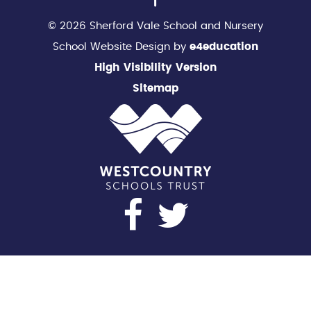
© 2026 Sherford Vale School and Nursery
School Website Design by
e4education
High Visibility Version
Sitemap