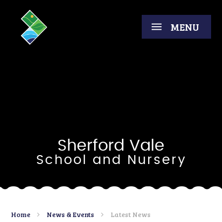
Skip to content ↓
MENU
Sherford Vale
School and Nursery
Home
News & Events
Latest News