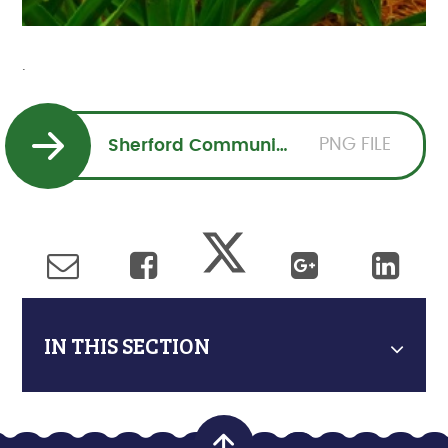
.
PNG FILE
Sherford Community Church Mothering Sunday Service 10 March 10 am (3) (2)
IN THIS SECTION