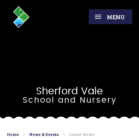
Skip to content ↓
MENU
Sherford Vale
School and Nursery
Home
News & Events
Latest News