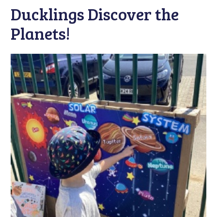
Ducklings Discover the
Planets!