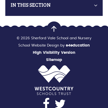
IN THIS SECTION
© 2026 Sherford Vale School and Nursery
School Website Design by
e4education
High Visibility Version
Sitemap