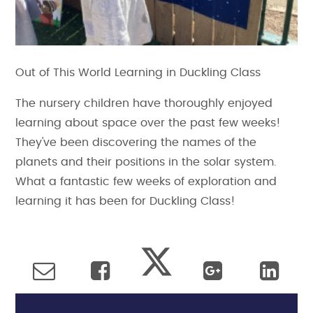
Out of This World Learning in Duckling Class
The nursery children have thoroughly enjoyed
learning about space over the past few weeks!
They've been discovering the names of the
planets and their positions in the solar system.
What a fantastic few weeks of exploration and
learning it has been for Duckling Class!