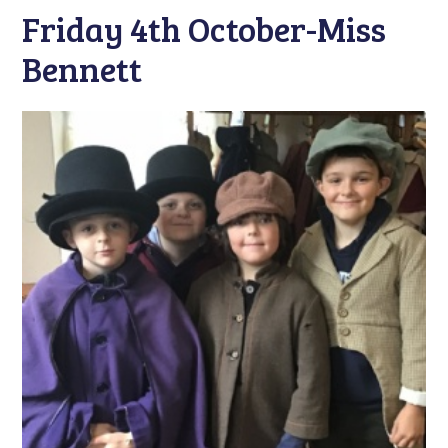
Friday 4th October-Miss
Bennett