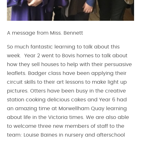
A message from Miss. Bennett
So much fantastic learning to talk about this
week. Year 2 went to Bovis homes to talk about
how they sell houses to help with their persuasive
leaflets. Badger class have been applying their
circuit skills to their art lessons to make light up
pictures. Otters have been busy in the creative
station cooking delicious cakes and Year 6 had
an amazing time at Morwellham Quay learning
about life in the Victoria times. We are also able
to welcome three new members of staff to the
team: Louise Baines in nursery and afterschool