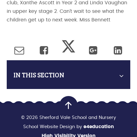
club, Xanthe Ascott in Year 2 and Linda Vaughan
in upper key stage 2. Can’t wait to see what the
children get up to next week. Miss Bennett
IN THIS SECTION
© 2026 Sherford Vale School and Nursery
School Website Design by
e4education
High Visibility Version