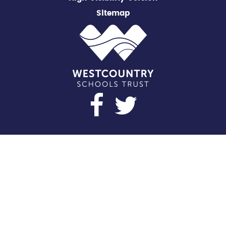
Sitemap