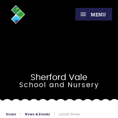
Skip to content ↓
MENU
Sherford Vale
School and Nursery
Home
News & Events
Latest News