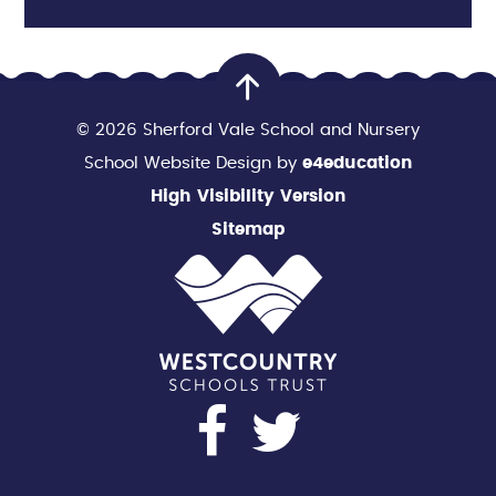
© 2026 Sherford Vale School and Nursery
School Website Design by
e4education
High Visibility Version
Sitemap