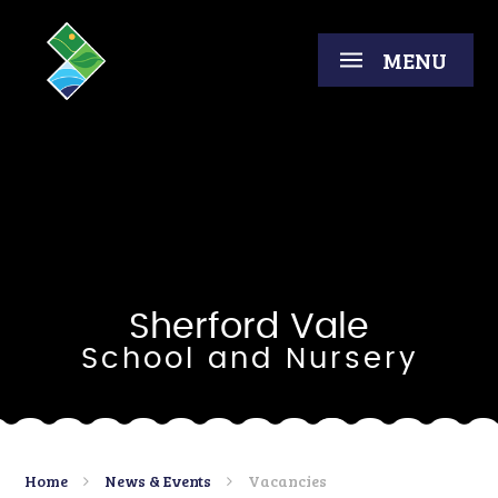
Skip to content ↓
MENU
Sherford Vale
School and Nursery
Home
News & Events
Vacancies