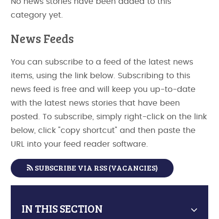
No news stories have been added to this
category yet.
News Feeds
You can subscribe to a feed of the latest news
items, using the link below. Subscribing to this
news feed is free and will keep you up-to-date
with the latest news stories that have been
posted. To subscribe, simply right-click on the link
below, click "copy shortcut" and then paste the
URL into your feed reader software.
SUBSCRIBE VIA RSS (VACANCIES)
IN THIS SECTION