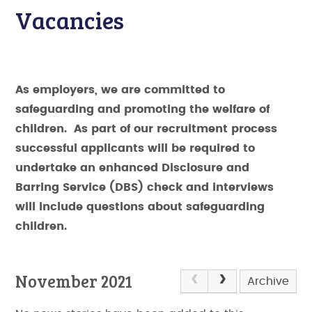
Vacancies
As employers, we are committed to
safeguarding and promoting the welfare of
children. As part of our recruitment process
successful applicants will be required to
undertake an enhanced Disclosure and
Barring Service (DBS) check and interviews
will include questions about safeguarding
children.
November 2021
Archive