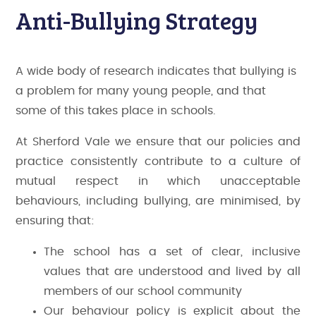
Anti-Bullying Strategy
A wide body of research indicates that bullying is
a problem for many young people, and that
some of this takes place in schools.
At Sherford Vale we ensure that our policies and
practice consistently contribute to a culture of
mutual respect in which unacceptable
behaviours, including bullying, are minimised, by
ensuring that:
The school has a set of clear, inclusive
values that are understood and lived by all
members of our school community
Our behaviour policy is explicit about the