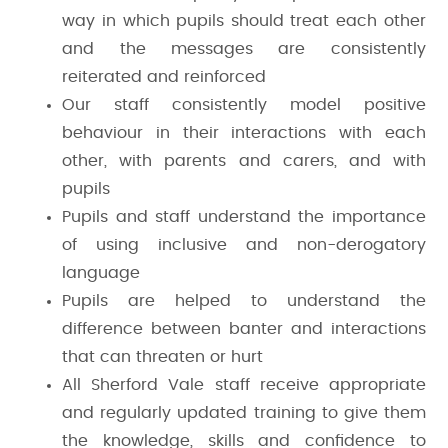
way in which pupils should treat each other
and the messages are consistently
reiterated and reinforced
Our staff consistently model positive
behaviour in their interactions with each
other, with parents and carers, and with
pupils
Pupils and staff understand the importance
of using inclusive and non-derogatory
language
Pupils are helped to understand the
difference between banter and interactions
that can threaten or hurt
All Sherford Vale staff receive appropriate
and regularly updated training to give them
the knowledge, skills and confidence to