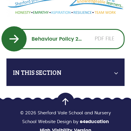
PDF FILE
Behaviour Policy 2025-2026
IN THIS SECTION
© 2026 Sherford Vale School and Nursery
School Website Design by
e4education
High Visibility Version