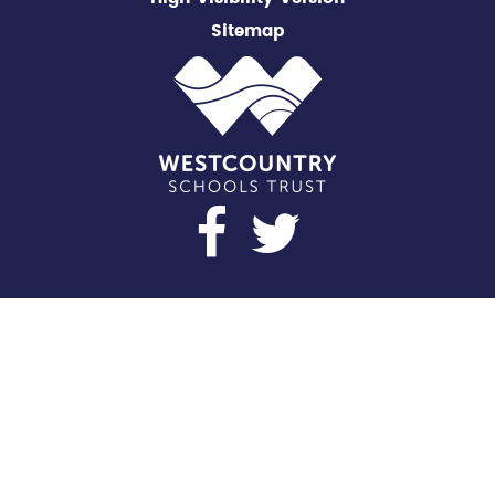
Sitemap