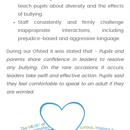
teach pupils about diversity and the effects
of bullying
Staff consistently and firmly challenge
inappropriate interactions, including
prejudice-based and aggressive language.
During our Ofsted it was stated that -
Pupils and
parents share confidence in leaders to resolve
any bullying. On the rare occasions it occurs,
leaders take swift and effective action. Pupils said
they feel comfortable to speak to an adult if they
are worried.