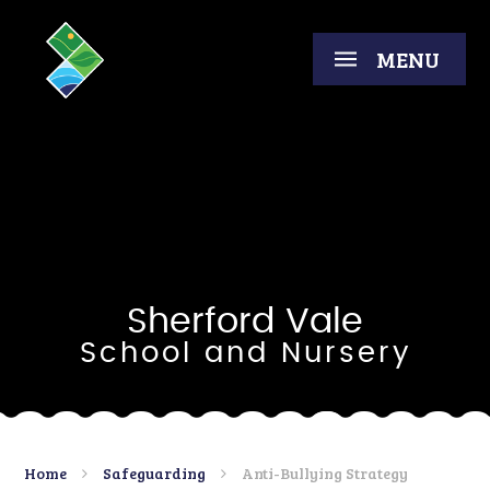
Skip to content ↓
MENU
Sherford Vale
School and Nursery
Home
Safeguarding
Anti-Bullying Strategy