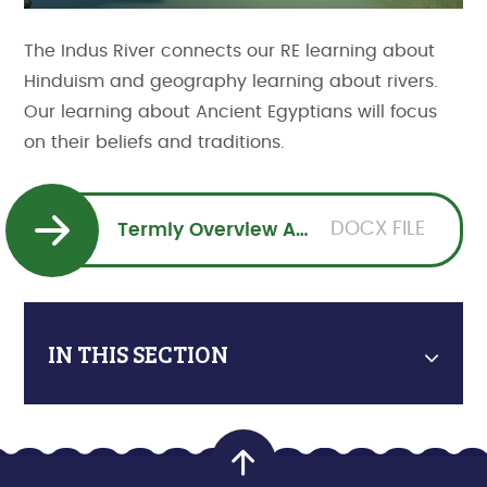
The Indus River connects our RE learning about
Hinduism and geography learning about rivers.
Our learning about Ancient Egyptians will focus
on their beliefs and traditions.
DOCX FILE
Termly Overview Autumn 1
IN THIS SECTION