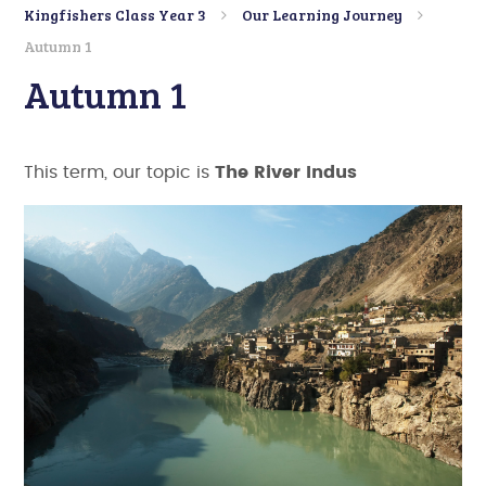
Kingfishers Class Year 3
Our Learning Journey
Autumn 1
Autumn 1
This term, our topic is
The River Indus