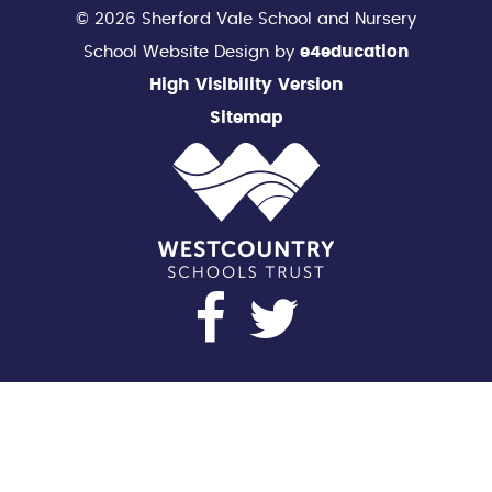
© 2026 Sherford Vale School and Nursery
School Website Design by
e4education
High Visibility Version
Sitemap