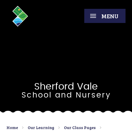
Skip to content ↓
MENU
Sherford Vale
School and Nursery
Home
Our Learning
Our Class Pages