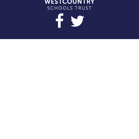
Cookie Policy
This site uses cookies to store information on your computer.
Click here for more information