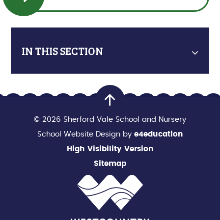
IN THIS SECTION
© 2026 Sherford Vale School and Nursery
School Website Design by
e4education
High Visibility Version
Sitemap