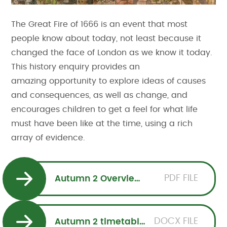
The Great Fire of 1666 is an event that most
people know about today, not least because it
changed the face of London as we know it today.
This history enquiry provides an
amazing opportunity to explore ideas of causes
and consequences, as well as change, and
encourages children to get a feel for what life
must have been like at the time, using a rich
array of evidence.
PDF FILE
Autumn 2 Overview Squirrels
DOCX FILE
Autumn 2 timetable Squirrels