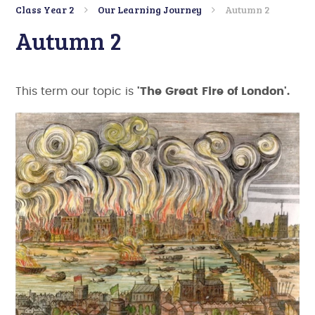
Class Year 2
Our Learning Journey
Autumn 2
Autumn 2
This term our topic is
'The Great Fire of London'.