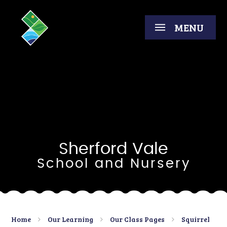
Skip to content ↓
MENU
Sherford Vale
School and Nursery
Home
Our Learning
Our Class Pages
Squirrel