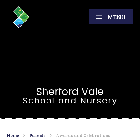
Skip to content ↓
MENU
Sherford Vale
School and Nursery
Home
Parents
Awards and Celebrations