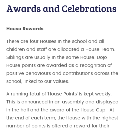
Awards and Celebrations
House Rewards
There are four Houses in the school and all
children and staff are allocated a House Team.
Siblings are usually in the same House. Dojo
House points are awarded as a recognition of
positive behaviours and contributions across the
school, linked to our values.
A running total of 'House Points' is kept weekly.
This is announced in an assembly and displayed
in the hall and the award of the House Cup. At
the end of each term, the House with the highest
number of points is offered a reward for their