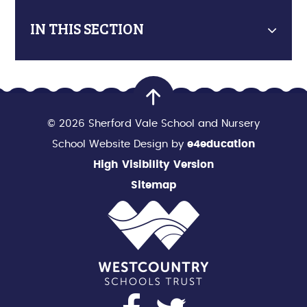
IN THIS SECTION
© 2026 Sherford Vale School and Nursery
School Website Design by
e4education
High Visibility Version
Sitemap