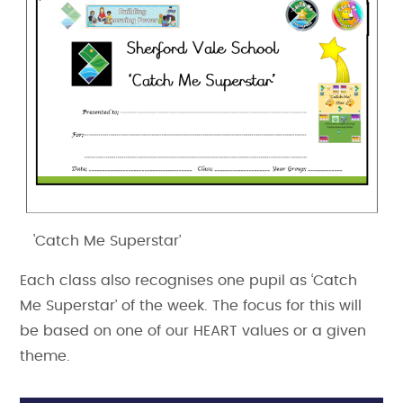
'Catch Me Superstar’
Each class also recognises one pupil as ‘Catch
Me Superstar’ of the week. The focus for this will
be based on one of our HEART values or a given
theme.