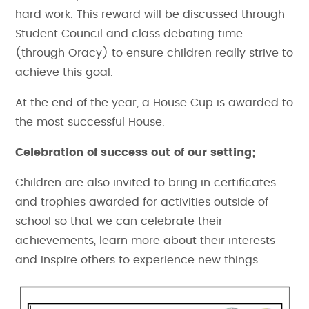
hard work. This reward will be discussed through
Student Council and class debating time
(through Oracy) to ensure children really strive to
achieve this goal.
At the end of the year, a House Cup is awarded to
the most successful House.
Celebration of success out of our setting;
Children are also invited to bring in certificates
and trophies awarded for activities outside of
school so that we can celebrate their
achievements, learn more about their interests
and inspire others to experience new things.