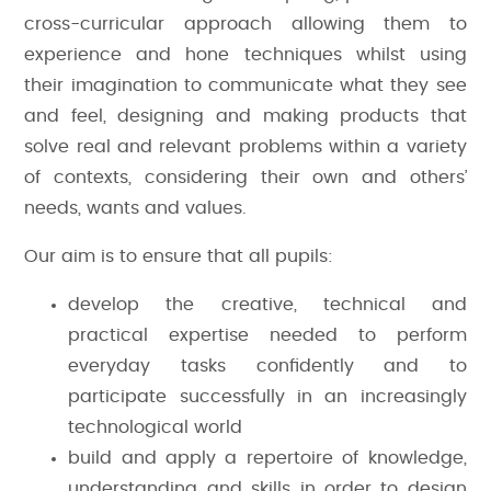
cross-curricular approach allowing them to
experience and hone techniques whilst using
their imagination to communicate what they see
and feel, designing and making products that
solve real and relevant problems within a variety
of contexts, considering their own and others’
needs, wants and values.
Our aim is to ensure that all pupils:
develop the creative, technical and
practical expertise needed to perform
everyday tasks confidently and to
participate successfully in an increasingly
technological world
build and apply a repertoire of knowledge,
understanding and skills in order to design