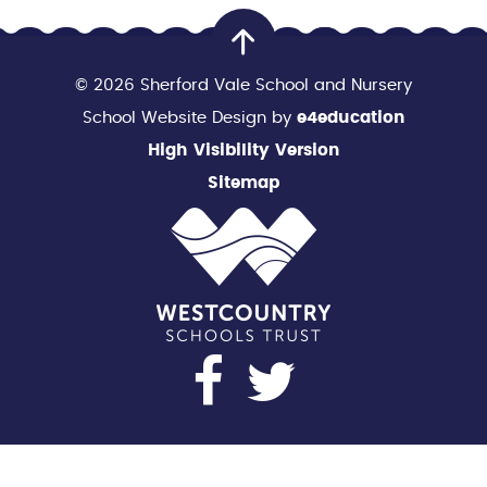
© 2026 Sherford Vale School and Nursery
School Website Design by
e4education
High Visibility Version
Sitemap