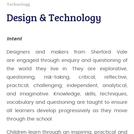
Technology
Design & Technology
Intent
Designers and makers from Sherford Vale
are
engaged through enquiry and questioning of
the world they live in. They are explorative,
questioning, risk-taking, critical, reflective,
practical, challenging, independent, analytical,
and imaginative. Knowledge, skills, techniques,
vocabulary and questioning are taught to ensure
all learners develop progressively as they move
through the school.
Children learn through an inspiring, practical and