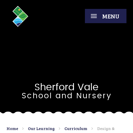
Skip to content ↓
MENU
Sherford Vale
School and Nursery
Home
Our Learning
Curriculum
Design &