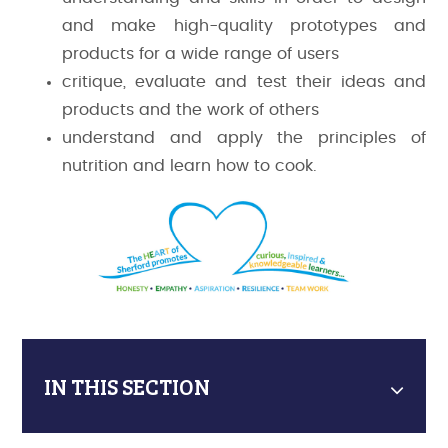
and make high-quality prototypes and
products for a wide range of users
critique, evaluate and test their ideas and
products and the work of others
understand and apply the principles of
nutrition and learn how to cook.
IN THIS SECTION