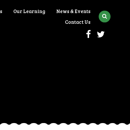
s
Our Learning
News & Events
Contact Us