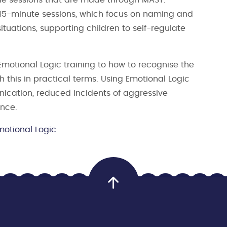
 45-minute sessions, which focus on naming and
ituations, supporting children to self-regulate
Emotional Logic training to how to recognise the
this in practical terms. Using Emotional Logic
cation, reduced incidents of aggressive
ence.
motional Logic