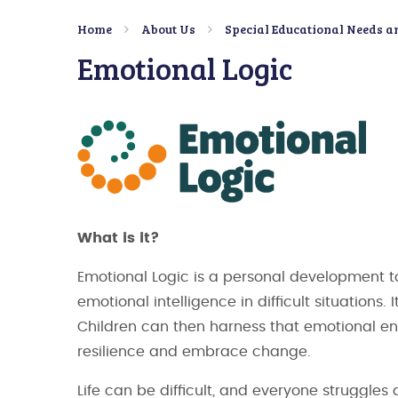
Home
About Us
Special Educational Needs an
Emotional Logic
What is it?
Emotional Logic is a personal development to
emotional intelligence in difficult situations
Children can then harness that emotional ene
resilience and embrace change.
Life can be difficult, and everyone struggle