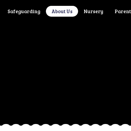
Safeguarding
About Us
Nursery
Parent