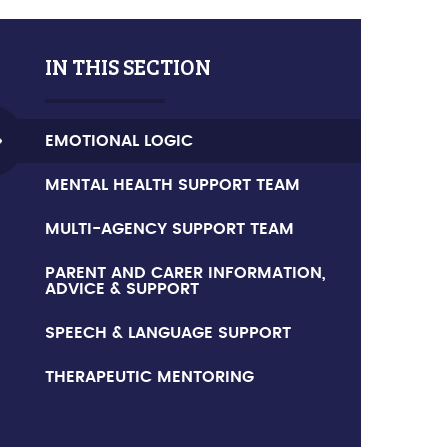
IN THIS SECTION
EMOTIONAL LOGIC
MENTAL HEALTH SUPPORT TEAM
MULTI-AGENCY SUPPORT TEAM
PARENT AND CARER INFORMATION,
ADVICE & SUPPORT
SPEECH & LANGUAGE SUPPORT
THERAPEUTIC MENTORING