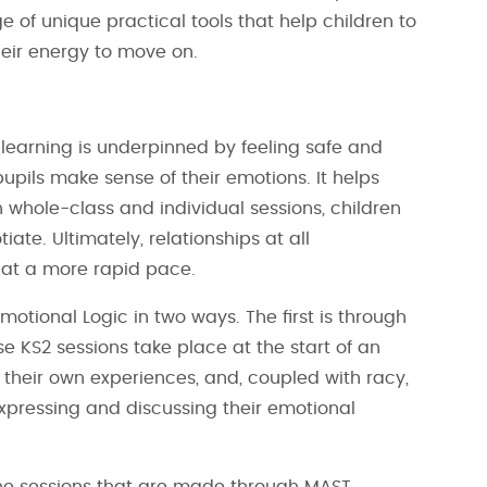
 of unique practical tools that help children to
heir energy to move on.
 learning is underpinned by feeling safe and
upils make sense of their emotions. It helps
 whole-class and individual sessions, children
ate. Ultimately, relationships at all
 at a more rapid pace.
motional Logic in two ways. The first is through
e KS2 sessions take place at the start of an
 their own experiences, and, coupled with racy,
xpressing and discussing their emotional
one sessions that are made through MAST.