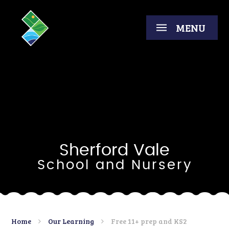
Skip to content ↓
MENU
Sherford Vale
School and Nursery
Home
Our Learning
Free 11+ prep and KS2