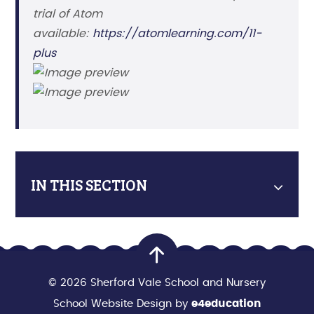
trial of Atom
available:
https://atomlearning.com/11-
plus
IN THIS SECTION
© 2026 Sherford Vale School and Nursery
School Website Design by
e4education