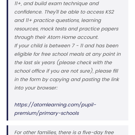
11+, and build exam technique and
confidence. They'll be able to access KS2
and 11+ practice questions, learning
resources, mock tests and practice papers
through their Atom Home account.
If your child is between 7 - 11 and has been
eligible for free school meals at any point in
the last six years (please check with the
school office if you are not sure), please fill
in the form by copying and pasting the link
into your browser:
https://atomlearning.com/pupil-
premium/primary-schools
For other families, there is a five-day free