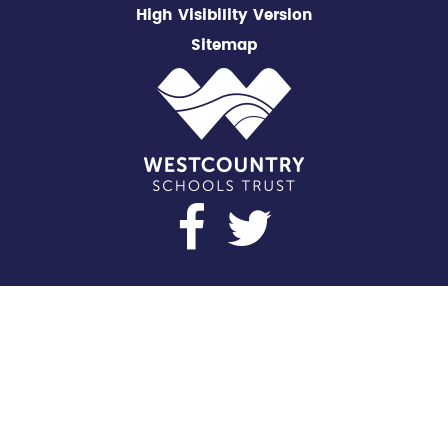
High Visibility Version
Sitemap