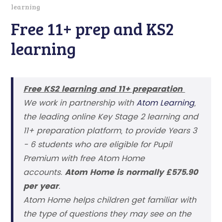
learning
Free 11+ prep and KS2
learning
Free KS2 learning and 11+ preparation
We work in partnership with
Atom Learning
,
the leading online Key Stage 2 learning and
11+ preparation platform, to provide Years 3
- 6 students who are eligible for Pupil
Premium with free Atom Home
accounts.
Atom Home is normally £575.90
per year
.
Atom Home helps children get familiar with
the type of questions they may see on the