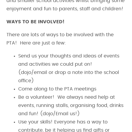
and smaller school activities whilst bringing some
enjoyment and fun to parents, staff and children!
WAYS TO BE INVOLVED!
There are lots of ways to be involved with the
PTA! Here are just a few:
Send us your thoughts and ideas of events
and activities we could put on!
(dojo/email or drop a note into the school
office)
Come along to the PTA meetings
Be a volunteer! We always need help at
events, running stalls, organising food, drinks
and fun! (dojo/Email us!)
Use your skills! Everyone has a way to
contribute, be it helping us find gifts or