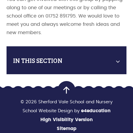
along to one of our meetings or by calling the
school office on 01752 891795. We would love to
meet you and always welcome fresh ideas and
new members.
IN THIS SECTION
© 2026 Sherford Vale School and Nursery
School Website Design by
e4education
High Visibility Version
Sitemap