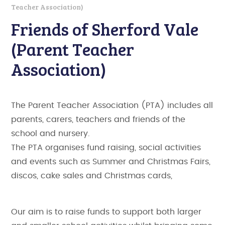
Teacher Association)
Friends of Sherford Vale
(Parent Teacher
Association)
The Parent Teacher Association (PTA) includes all
parents, carers, teachers and friends of the
school and nursery.
The PTA organises fund raising, social activities
and events such as Summer and Christmas Fairs,
discos, cake sales and Christmas cards,
Our aim is to raise funds to support both larger