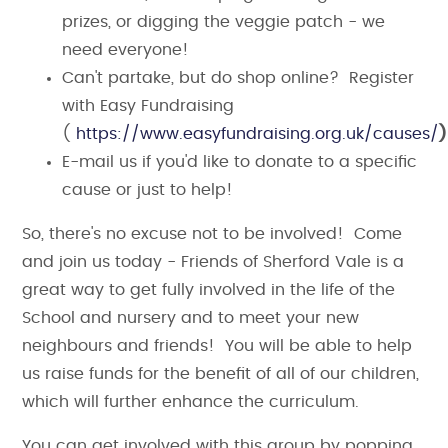
prizes, or digging the veggie patch - we
need everyone!
Can't partake, but do shop online? Register
with Easy Fundraising
(
https://www.easyfundraising.org.uk/causes/
E-mail us if you'd like to donate to a specific
cause or just to help!
So, there's no excuse not to be involved! Come
and join us today - Friends of Sherford Vale is a
great way to get fully involved in the life of the
School and nursery and to meet your new
neighbours and friends! You will be able to help
us raise funds for the benefit of all of our children,
which will further enhance the curriculum.
You can get involved with this group by popping