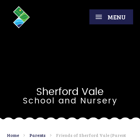
Skip to content ↓
MENU
Sherford Vale
School and Nursery
Home
Parents
Friends of Sherford Vale (Parent