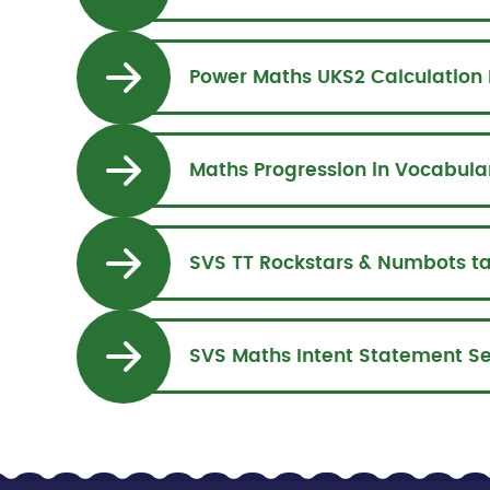
Power Maths UKS2 Calculation 
Maths Progression in Vocabula
SVS TT Rockstars & Numbots t
SVS Maths Intent Statement S