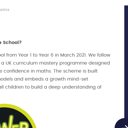
atics
e School?
l from Year 1 to Year 6 in March 2021. We follow
 is a UK curriculum mastery programme designed
e confidence in maths. The scheme is built
 models and embeds a growth mind-set
l children to build a deep understanding of