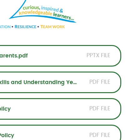
PPTX FILE
arents.pdf
PDF FILE
Progression of Mathematical Skills and Understanding Years 1-6
PDF FILE
licy
PDF FILE
olicy