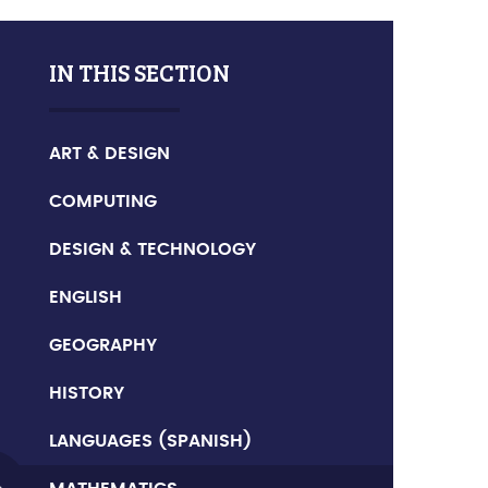
IN THIS SECTION
ART & DESIGN
COMPUTING
DESIGN & TECHNOLOGY
ENGLISH
GEOGRAPHY
HISTORY
LANGUAGES (SPANISH)