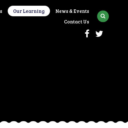
s
Our Learning
News & Events
Contact Us