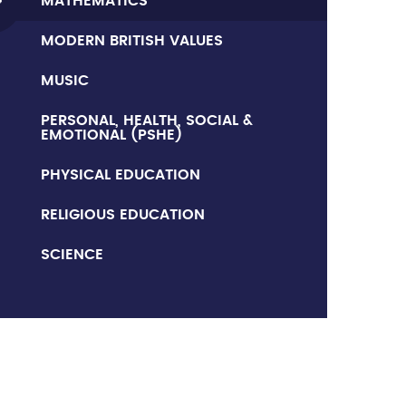
MATHEMATICS
MODERN BRITISH VALUES
MUSIC
PERSONAL, HEALTH, SOCIAL &
EMOTIONAL (PSHE)
PHYSICAL EDUCATION
RELIGIOUS EDUCATION
SCIENCE