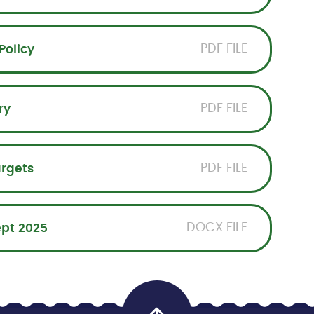
PDF FILE
Policy
PDF FILE
ry
PDF FILE
argets
DOCX FILE
ept 2025