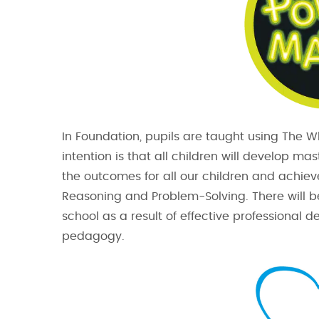
In Foundation, pupils are taught using The 
intention is that all children will develop m
the outcomes for all our children and achiev
Reasoning and Problem-Solving. There will b
school as a result of effective professional
pedagogy.