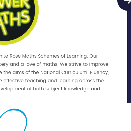
White Rose Maths Schemes of Learning. Our
astery and a love of maths. We strive to improve
e the aims of the National Curriculum: Fluency,
e effective teaching and learning across the
 development of both subject knowledge and