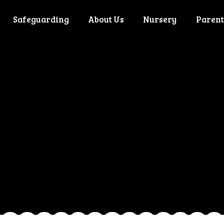
Safeguarding
About Us
Nursery
Parent