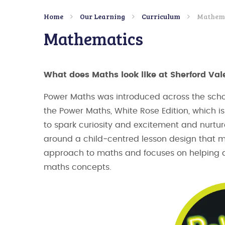
Home
Our Learning
Curriculum
Mathem
Mathematics
What does Maths look like at Sherford Val
Power Maths was introduced across the schoo
the Power Maths, White Rose Edition, which
to spark curiosity and excitement and nurtur
around a child‑centred lesson design that
approach to maths and focuses on helping al
maths concepts.