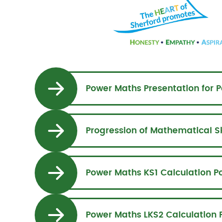
Power Maths Presentation for P
Power Maths KS1 Calculation Po
Power Maths LKS2 Calculation P