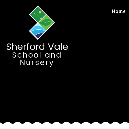
Skip to content ↓
Home
Sherford Vale
School and
Nursery