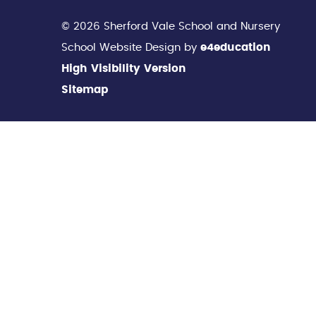
© 2026 Sherford Vale School and Nursery
School Website Design by
e4education
High Visibility Version
Sitemap
Cookie Policy
This site uses cookies to store information on your computer.
Cl