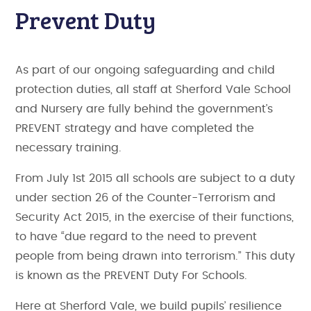
Prevent Duty
As part of our ongoing safeguarding and child
protection duties, all staff at Sherford Vale School
and Nursery are fully behind the government’s
PREVENT strategy and have completed the
necessary training.
From July 1st 2015 all schools are subject to a duty
under section 26 of the Counter-Terrorism and
Security Act 2015, in the exercise of their functions,
to have “due regard to the need to prevent
people from being drawn into terrorism.” This duty
is known as the PREVENT Duty For Schools.
Here at Sherford Vale, we build pupils’ resilience