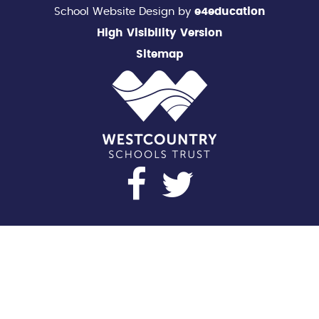
School Website Design by
e4education
High Visibility Version
Sitemap