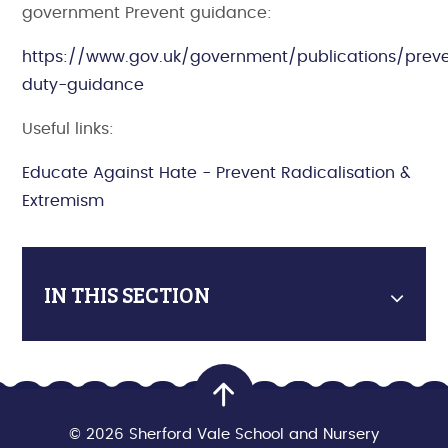
government Prevent guidance:
https://www.gov.uk/government/publications/prev
duty-guidance
Useful links:
Educate Against Hate - Prevent Radicalisation &
Extremism
IN THIS SECTION
© 2026 Sherford Vale School and Nursery