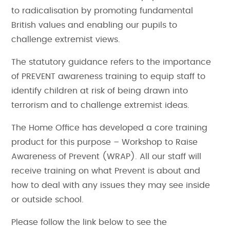
to radicalisation by promoting fundamental
British values and enabling our pupils to
challenge extremist views.
The statutory guidance refers to the importance
of PREVENT awareness training to equip staff to
identify children at risk of being drawn into
terrorism and to challenge extremist ideas.
The Home Office has developed a core training
product for this purpose – Workshop to Raise
Awareness of Prevent (WRAP). All our staff will
receive training on what Prevent is about and
how to deal with any issues they may see inside
or outside school.
Please follow the link below to see the