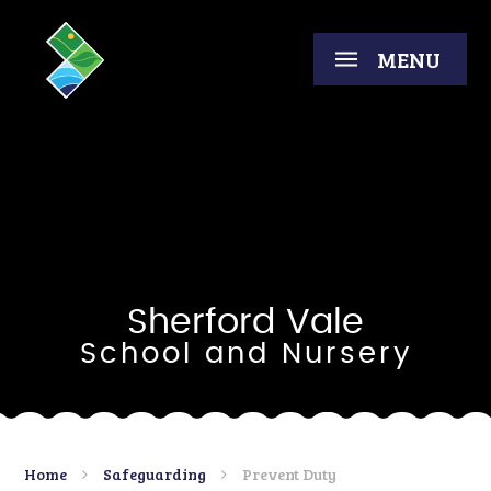
Skip to content ↓
MENU
Sherford Vale
School and Nursery
Home
Safeguarding
Prevent Duty