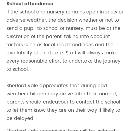
School attendance
If the school and nursery remains open in snow or
adverse weather, the decision whether or not to
send a pupil to school or nursery, must be at the
discretion of the parent, taking into account
factors such as local road conditions and the
availability of child care. Staff will always make
every reasonable effort to undertake the journey
to school.
Sherford Vale appreciates that during bad
weather children may arrive later than normal;
parents should endeavour to contact the school
to let them know they are on their way if likely to
be delayed.