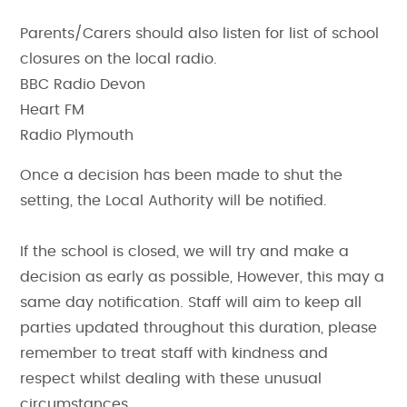
Parents/Carers should also listen for list of school
closures on the local radio.
BBC Radio Devon
Heart FM
Radio Plymouth
Once a decision has been made to shut the
setting, the Local Authority will be notified.
If the school is closed, we will try and make a
decision as early as possible, However, this may a
same day notification. Staff will aim to keep all
parties updated throughout this duration, please
remember to treat staff with kindness and
respect whilst dealing with these unusual
circumstances.