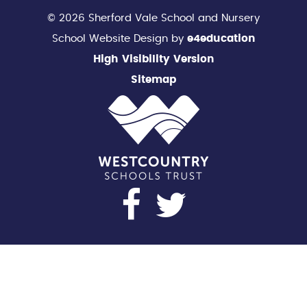
© 2026 Sherford Vale School and Nursery
School Website Design by
e4education
High Visibility Version
Sitemap