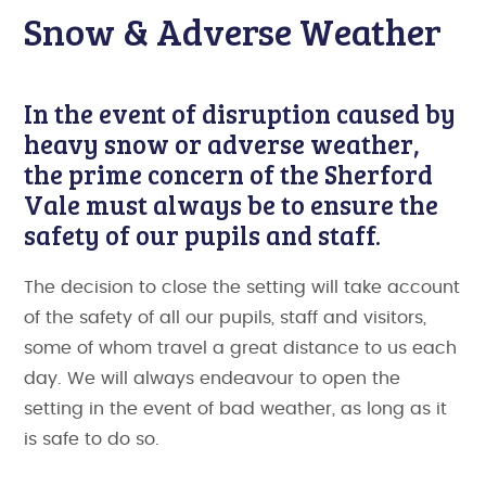
Snow & Adverse Weather
In the event of disruption caused by
heavy snow or adverse weather,
the prime concern of the Sherford
Vale must always be to ensure the
safety of our pupils and staff.
The decision to close the setting will take account
of the safety of all our pupils, staff and visitors,
some of whom travel a great distance to us each
day. We will always endeavour to open the
setting in the event of bad weather, as long as it
is safe to do so.