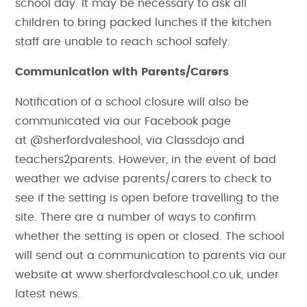
school day. It may be necessary to ask all
children to bring packed lunches if the kitchen
staff are unable to reach school safely.
Communication with Parents/Carers
Notification of a school closure will also be
communicated via our Facebook page
at @sherfordvaleshool, via Classdojo and
teachers2parents. However, in the event of bad
weather we advise parents/carers to check to
see if the setting is open before travelling to the
site. There are a number of ways to confirm
whether the setting is open or closed. The school
will send out a communication to parents via our
website at www.sherfordvaleschool.co.uk, under
latest news.