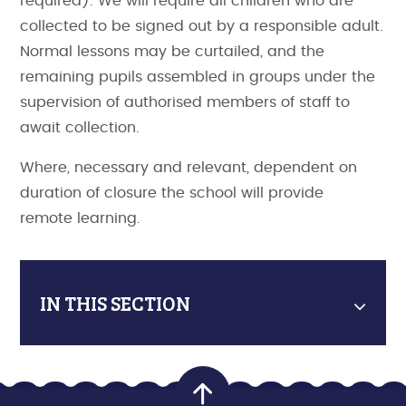
required). We will require all children who are
collected to be signed out by a responsible adult.
Normal lessons may be curtailed, and the
remaining pupils assembled in groups under the
supervision of authorised members of staff to
await collection.
Where, necessary and relevant, dependent on
duration of closure the school will provide
remote learning.
IN THIS SECTION