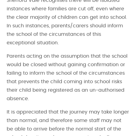
Sherford Vale recognises there will be isolated
instances where families are cut off, even where
the clear majority of children can get into school.
In such instances, parents/carers should inform
the school of the circumstances of this
exceptional situation.
Parents acting on the assumption that the school
would be closed without gaining confirmation or
failing to inform the school of the circumstances
that prevents the child coming into school risks
their child being registered as an un-authorised
absence.
It is appreciated that the journey may take longer
than normal, and therefore some staff may not
be able to arrive before the normal start of the