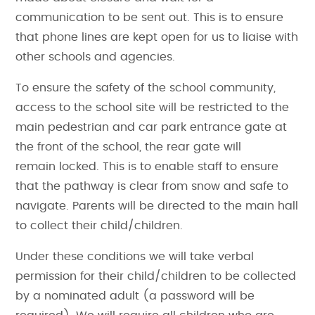
communication to be sent out. This is to ensure
that phone lines are kept open for us to liaise with
other schools and agencies.
To ensure the safety of the school community,
access to the school site will be restricted to the
main pedestrian and car park entrance gate at
the front of the school, the rear gate will
remain locked. This is to enable staff to ensure
that the pathway is clear from snow and safe to
navigate. Parents will be directed to the main hall
to collect their child/children.
Under these conditions we will take verbal
permission for their child/children to be collected
by a nominated adult (a password will be