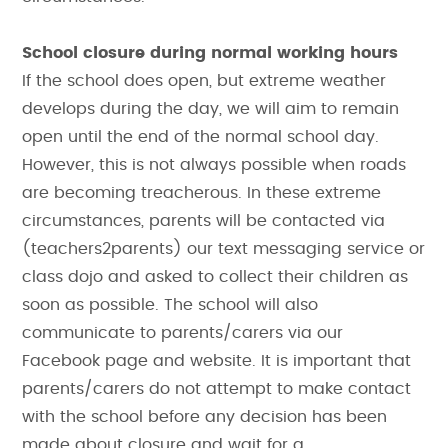
School closure during normal working hours
If the school does open, but extreme weather
develops during the day, we will aim to remain
open until the end of the normal school day.
However, this is not always possible when roads
are becoming treacherous. In these extreme
circumstances, parents will be contacted via
(teachers2parents) our text messaging service or
class dojo and asked to collect their children as
soon as possible. The school will also
communicate to parents/carers via our
Facebook page and website. It is important that
parents/carers do not attempt to make contact
with the school before any decision has been
made about closure and wait for a