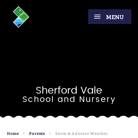
Skip to content ↓
MENU
Sherford Vale
School and Nursery
Home
Parents
Snow & Adverse Weather