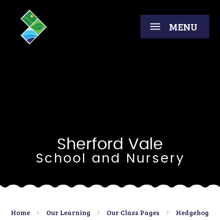
Skip to content ↓
MENU
Sherford Vale
School and Nursery
Home
Our Learning
Our Class Pages
Hedgehog