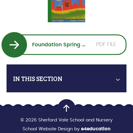
PDF FILE
Foundation Spring 1 Overview 2026PDF
IN THIS SECTION
© 2026 Sherford Vale School and Nursery
School Website Design by
e4education