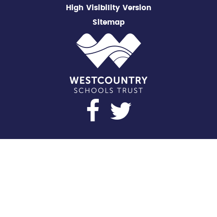
High Visibility Version
Sitemap