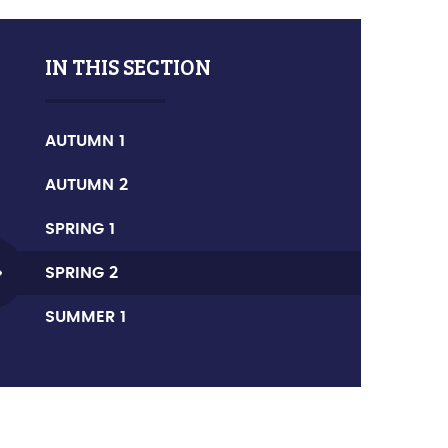
IN THIS SECTION
AUTUMN 1
AUTUMN 2
SPRING 1
SPRING 2
SUMMER 1