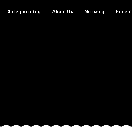
Safeguarding
About Us
Nursery
Parent