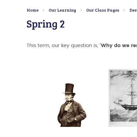
Home
Our Learning
Our Class Pages
Dee
Spring 2
This term, our key question is,
'Why do we r