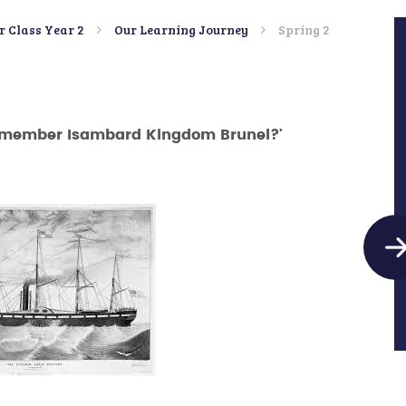
r Class Year 2
Our Learning Journey
Spring 2
emember Isambard Kingdom Brunel?'