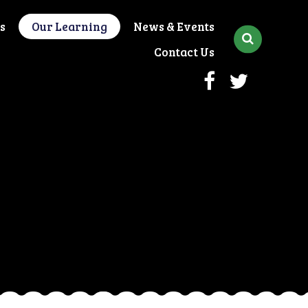
s
Our Learning
News & Events
Contact Us