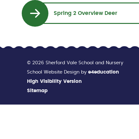
Spring 2 Overview Deer
© 2026 Sherford Vale School and Nursery
School Website Design by
e4education
High Visibility Version
Sitemap