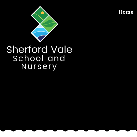
Skip to content ↓
Home
Sherford Vale
School and
Nursery