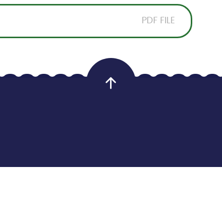
PDF FILE