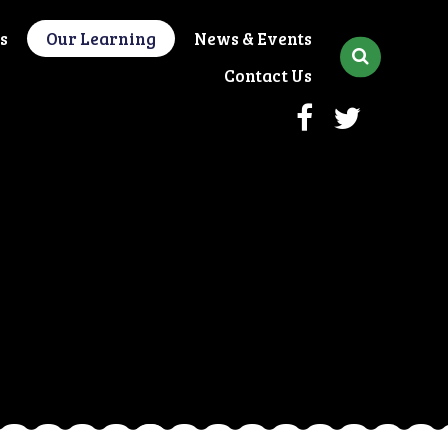
s
Our Learning
News & Events
Contact Us