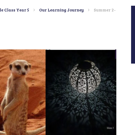
le Class Year 5
Our Learning Journey
Summer 2-