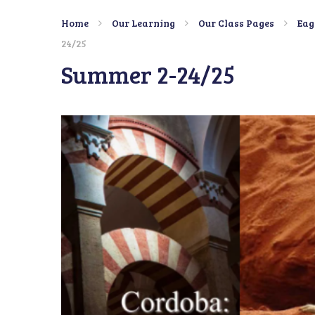
Home
Our Learning
Our Class Pages
Eag
24/25
Summer 2-24/25