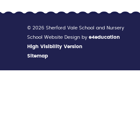
© 2026 Sherford Vale School and Nursery
School Website Design by
e4education
High Visibility Version
Sitemap
Cookie Policy