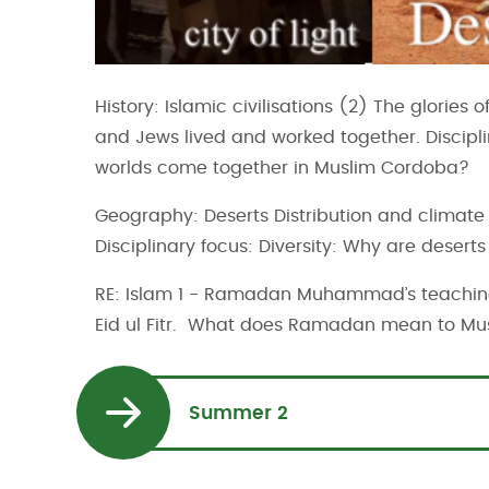
History: Islamic civilisations (2) The glories
and Jews lived and worked together. Disciplin
worlds come together in Muslim Cordoba?
Geography: Deserts Distribution and climate 
Disciplinary focus: Diversity: Why are desert
RE: Islam 1 - Ramadan Muhammad’s teachin
Eid ul Fitr. What does Ramadan mean to Mu
Summer 2