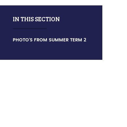
IN THIS SECTION
PHOTO'S FROM SUMMER TERM 2