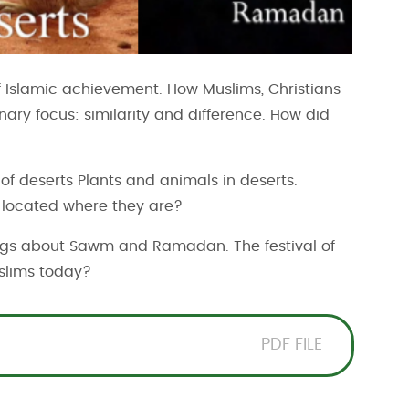
 of Islamic achievement. How Muslims, Christians
ary focus: similarity and difference. How did
of deserts Plants and animals in deserts.
s located where they are?
gs about Sawm and Ramadan. The festival of
slims today?
PDF FILE