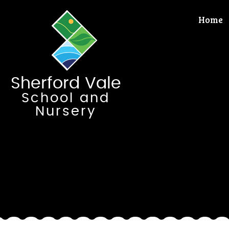
Skip to content ↓
Home
Sherford Vale
School and
Nursery