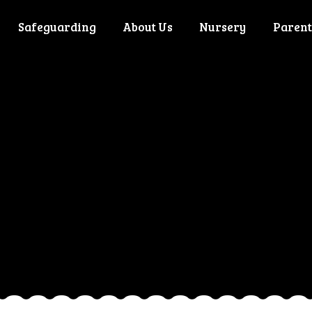
Safeguarding
About Us
Nursery
Parent