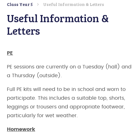
Class Year 5
Useful Information & Letters
Useful Information &
Letters
PE
PE sessions are currently on a Tuesday (hall) and
a Thursday (outside).
Full PE kits will need to be in school and worn to
participate. This includes a suitable top, shorts,
leggings or trousers and appropriate footwear,
particularly for wet weather.
Homework