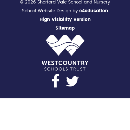
© 2026 Sherford Vale School and Nursery
School Website Design by
e4education
High Visibility Version
Sitemap