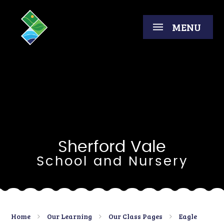
Skip to content ↓
MENU
Sherford Vale
School and Nursery
Home
Our Learning
Our Class Pages
Eagle