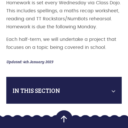
Homework is set every Wednesday via Class Dojo.
This includes spellings, a maths recap worksheet,
reading and TT Rockstars/NumBots rehearsal.
Homework is due the following Monday.
Each half-term, we will undertake a project that
focuses on a topic being covered in school.
Updated: 4th January 2023
IN THIS SECTION